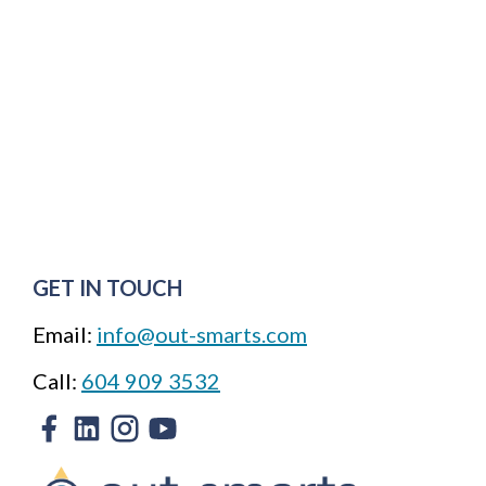
GET IN TOUCH
Email:
info@out-smarts.com
Call:
604 909 3532