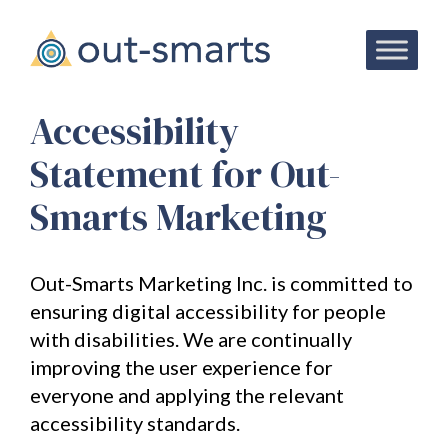
Attract
Your
Accessibility
Ideal
Statement for Out-
Audience:
Smarts Marketing
Free
Ebook!
Out-Smarts Marketing Inc. is committed to
Subscribe
ensuring digital accessibility for people
to
with disabilities. We are continually
our
newsletter
improving the user experience for
and
get
everyone and applying the relevant
your
accessibility standards.
exclusive
copy