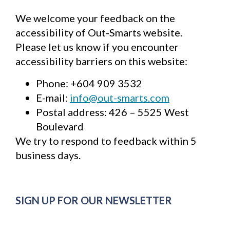
Last
We welcome your feedback on the
name
*
accessibility of Out-Smarts website.
Email
Please let us know if you encounter
*
accessibility barriers on this website:
Phone: +604 909 3532
SUBSCRIBE
E-mail:
info@out-smarts.com
Postal address: 426 – 5525 West
Boulevard
We try to respond to feedback within 5
business days.
SIGN UP FOR OUR NEWSLETTER