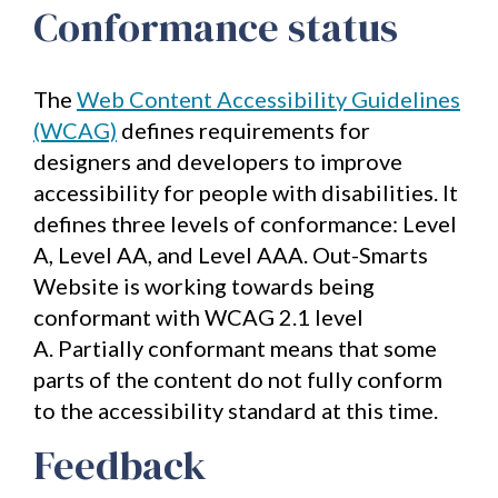
Conformance status
of
"SEO
Unleashed
-
The
Web Content Accessibility Guidelines
Unlocking
the
(WCAG)
defines requirements for
Secrets
to
designers and developers to improve
Search
accessibility for people with disabilities. It
Engine
Success".
defines three levels of conformance: Level
Packed
A, Level AA, and Level AAA. Out-Smarts
with
actionable
Website is working towards being
strategies
conformant with WCAG 2.1 level
and
tactics
A. Partially conformant means that some
to
parts of the content do not fully conform
skyrocket
your
to the accessibility standard at this time.
traffic.
Feedback
First
name
*