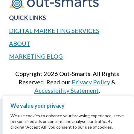
QUICK LINKS
DIGITAL MARKETING SERVICES
ABOUT
MARKETING BLOG
Copyright 2026 Out‑Smarts. All Rights
Reserved. Read our
Privacy Policy
&
Accessibility Statement
.
We value your privacy
We acknowledge that we are situated on the
traditional, ancestral, and unceded territories
We use cookies to enhance your browsing experience, serve
personalised ads or content, and analyse our traffic. By
of the xʷməθkwəy̓əm (Musqueam),
clicking "Accept All", you consent to our use of cookies.
Skwxwú7mesh (Squamish), and səlil̓wətaʔɬ